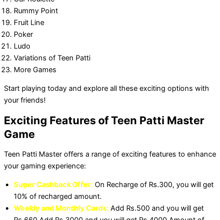
Rummy Point
Fruit Line
Poker
Ludo
Variations of Teen Patti
More Games
Start playing today and explore all these exciting options with
your friends!
Exciting Features of Teen Patti Master
Game
Teen Patti Master offers a range of exciting features to enhance
your gaming experience:
Super Cashback Offer:
On Recharge of Rs.300, you will get
10% of recharged amount.
Weekly and Monthly Cards:
Add Rs.500 and you will get