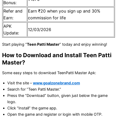
Bonus:
Refer and
Earn ₹20 when you sign up and 30%
Earn:
commission for life
APK
12/03/2026
Update:
Start playing “
Teen Patti Master
” today and enjoy winning!
How to Download and Install Teen Patti
Master?
Some easy steps to download TeenPatti Master Apk:
Visit the site –
www.goalzonebrand.com
Search for “Teen Patti Master.”
Press the “Download” button, given just below the game
logo.
Click “Install” the game app.
Open the game and register or login with mobile OTP.