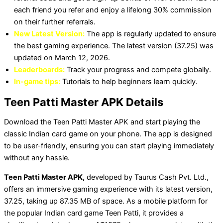
each friend you refer and enjoy a lifelong 30% commission
on their further referrals.
New Latest Version:
The app is regularly updated to ensure
the best gaming experience. The latest version (37.25) was
updated on March 12, 2026.
Leaderboards:
Track your progress and compete globally.
In-game tips:
Tutorials to help beginners learn quickly.
Teen Patti Master APK Details
Download the Teen Patti Master APK and start playing the
classic Indian card game on your phone. The app is designed
to be user-friendly, ensuring you can start playing immediately
without any hassle.
Teen Patti Master APK,
developed by Taurus Cash Pvt. Ltd.,
offers an immersive gaming experience with its latest version,
37.25, taking up 87.35 MB of space. As a mobile platform for
the popular Indian card game Teen Patti, it provides a