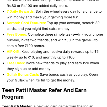
Rs.660.Add Rs.3000 and you will get Rs.4000.Amount of
Rs.80 or Rs.100 are added daily basis.
7 Daily Rewards:
Spin the wheel every day for a chance to
win money and make your gaming more fun.
Scratch Card Features:
Top up your account, scratch 30
cards, and you might find extra money.
Free Bonus:
Complete three simple tasks—link your phone
number, invite two friends, and win ₹50 in the game—to
earn a free ₹100 bonus.
VIP Gift:
Keep playing and receive daily rewards up to ₹5,
weekly up to ₹10, and monthly up to ₹100.
Free Cash:
Invite new friends to play and earn ₹20 when
they sign up or add money.
Gullak Bonus Cash:
Save bonus cash as you play. Open
your Gullak when it’s full to get the money.
Teen Patti Master Refer And Earn
Program
Teen Patti Master
, a beloved card game from the Indian