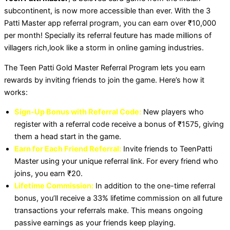
subcontinent, is now more accessible than ever. With the 3
Patti Master app referral program, you can earn over ₹10,000
per month! Specially its referral feuture has made millions of
villagers rich,look like a storm in online gaming industries.
The Teen Patti Gold Master Referral Program lets you earn
rewards by inviting friends to join the game. Here’s how it
works:
Sign-Up Bonus with Referral Code:
New players who
register with a referral code receive a bonus of ₹1575, giving
them a head start in the game.
Earn for Each Friend Referral:
Invite friends to TeenPatti
Master using your unique referral link. For every friend who
joins, you earn ₹20.
Lifetime Commission:
In addition to the one-time referral
bonus, you’ll receive a 33% lifetime commission on all future
transactions your referrals make. This means ongoing
passive earnings as your friends keep playing.