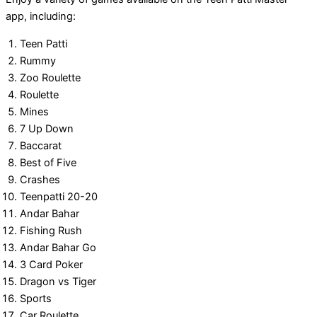
app, including:
Teen Patti
Rummy
Zoo Roulette
Roulette
Mines
7 Up Down
Baccarat
Best of Five
Crashes
Teenpatti 20-20
Andar Bahar
Fishing Rush
Andar Bahar Go
3 Card Poker
Dragon vs Tiger
Sports
Car Roulette