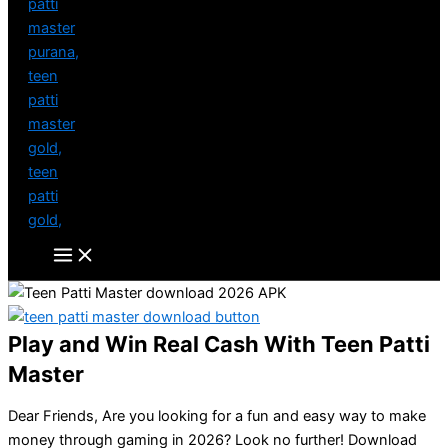
Play and Win Real Cash With Teen Patti
Master
Dear Friends, Are you looking for a fun and easy way to make
money through gaming in 2026? Look no further! Download