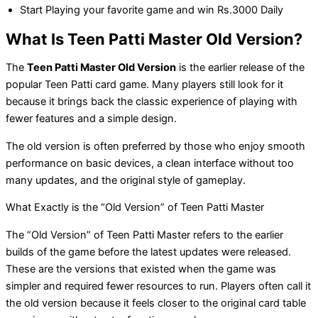
Start Playing your favorite game and win Rs.3000 Daily
What Is Teen Patti Master Old Version?
The
Teen Patti Master Old Version
is the earlier release of the
popular Teen Patti card game. Many players still look for it
because it brings back the classic experience of playing with
fewer features and a simple design.
The old version is often preferred by those who enjoy smooth
performance on basic devices, a clean interface without too
many updates, and the original style of gameplay.
What Exactly is the “Old Version” of Teen Patti Master
The “Old Version” of Teen Patti Master refers to the earlier
builds of the game before the latest updates were released.
These are the versions that existed when the game was
simpler and required fewer resources to run. Players often call it
the old version because it feels closer to the original card table