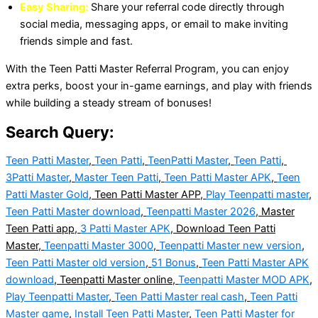
Easy Sharing:
Share your referral code directly through
social media, messaging apps, or email to make inviting
friends simple and fast.
With the Teen Patti Master Referral Program, you can enjoy
extra perks, boost your in-game earnings, and play with friends
while building a steady stream of bonuses!
Search Query:
Teen Patti Master
,
Teen Patti
,
TeenPatti Master
,
Teen Patti
,
3Patti Master
,
Master Teen Patti
,
Teen Patti Master APK
,
Teen
Patti Master Gold
, Teen Patti Master APP,
Play Teenpatti master
,
Teen Patti Master download
,
Teenpatti Master 2026
, Master
Teen Patti app,
3 Patti Master APK
, Download Teen Patti
Master,
Teenpatti Master 3000
,
Teenpatti Master new version
,
Teen Patti Master old version
,
51 Bonus
,
Teen Patti Master APK
download
, Teenpatti Master online,
Teenpatti Master MOD APK
,
Play Teenpatti Master
,
Teen Patti Master real cash
,
Teen Patti
Master game
,
Install Teen Patti Master
,
Teen Patti Master for