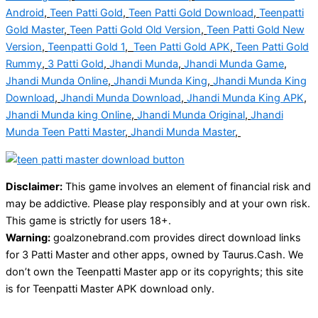
Android
,
Teen Patti Gold
,
Teen Patti Gold Download
,
Teenpatti
Gold Master
,
Teen Patti Gold Old Version
,
Teen Patti Gold New
Version
,
Teenpatti Gold 1
,
Teen Patti Gold APK
,
Teen Patti Gold
Rummy
,
3 Patti Gold
,
Jhandi Munda
,
Jhandi Munda Game
,
Jhandi Munda Online
,
Jhandi Munda King
,
Jhandi Munda King
Download
,
Jhandi Munda Download
,
Jhandi Munda King APK
,
Jhandi Munda king Online
,
Jhandi Munda Original
,
Jhandi
Munda Teen Patti Master
,
Jhandi Munda Master
,
Disclaimer:
This game involves an element of financial risk and
may be addictive. Please play responsibly and at your own risk.
This game is strictly for users 18+.
Warning:
goalzonebrand.com provides direct download links
for 3 Patti Master and other apps, owned by Taurus.Cash. We
don’t own the Teenpatti Master app or its copyrights; this site
is for Teenpatti Master APK download only.​