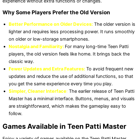
experience without extra functions or changes.
Why Some Players Prefer the Old Version
Better Performance on Older Devices:
The older version is
lighter and requires less processing power. It runs smoothly
on older or low-storage smartphones.
Nostalgia and Familiarity:
For many long-time Teen Patti
players, the old version feels like home. It brings back the
classic way.
Fewer Updates and Extra Features:
To avoid frequent new
updates and reduce the use of additional functions, so that
you get the same experience every time you play.
Simpler, Cleaner Interface
:
The earlier release of Teen Patti
Master has a minimal interface. Buttons, menus, and visuals
are straightforward, which makes the gameplay easy to
follow.
Games Available in Teen Patti Master
Enjoy a variety of games available on the Teen Patti Master