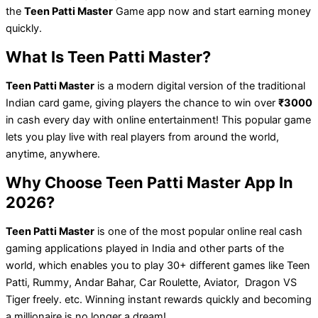
the
Teen Patti Master
Game app now and start earning money
quickly.
What Is Teen Patti Master?
Teen Patti Master
is a modern digital version of the traditional
Indian card game, giving players the chance to win over
₹3000
in cash every day with online entertainment! This popular game
lets you play live with real players from around the world,
anytime, anywhere.
Why Choose Teen Patti Master App In
2026?
Teen Patti Master
is one of the most popular online real cash
gaming applications played in India and other parts of the
world, which enables you to play 30+ different games like Teen
Patti, Rummy, Andar Bahar, Car Roulette, Aviator, Dragon VS
Tiger freely. etc. Winning instant rewards quickly and becoming
a millionaire is no longer a dream!