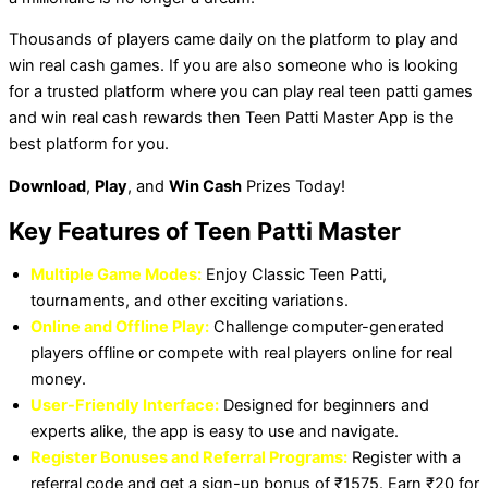
Thousands of players came daily on the platform to play and
win real cash games. If you are also someone who is looking
for a trusted platform where you can play real teen patti games
and win real cash rewards then Teen Patti Master App is the
best platform for you.
Download
,
Play
, and
Win Cash
Prizes Today!
Key Features of Teen Patti Master
Multiple Game Modes:
Enjoy Classic Teen Patti,
tournaments, and other exciting variations.
Online and Offline Play:
Challenge computer-generated
players offline or compete with real players online for real
money.
User-Friendly Interface:
Designed for beginners and
experts alike, the app is easy to use and navigate.
Register Bonuses and Referral Programs:
Register with a
referral code and get a sign-up bonus of ₹1575. Earn ₹20 for