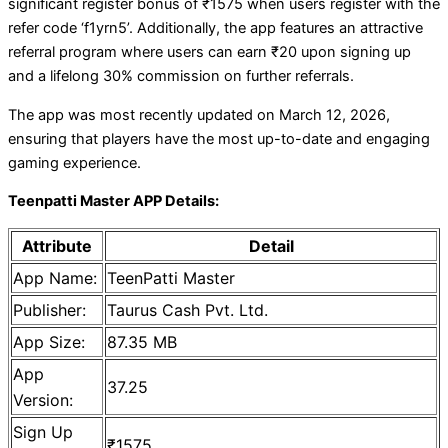
significant register bonus of ₹1575 when users register with the
refer code ‘f1yrn5’. Additionally, the app features an attractive
referral program where users can earn ₹20 upon signing up
and a lifelong 30% commission on further referrals.
The app was most recently updated on March 12, 2026,
ensuring that players have the most up-to-date and engaging
gaming experience.
Teenpatti Master APP Details:
Attribute
Detail
App Name:
TeenPatti Master
Publisher:
Taurus Cash Pvt. Ltd.
App Size:
87.35 MB
App
37.25
Version:
Sign Up
₹1575