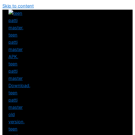
Skip to content