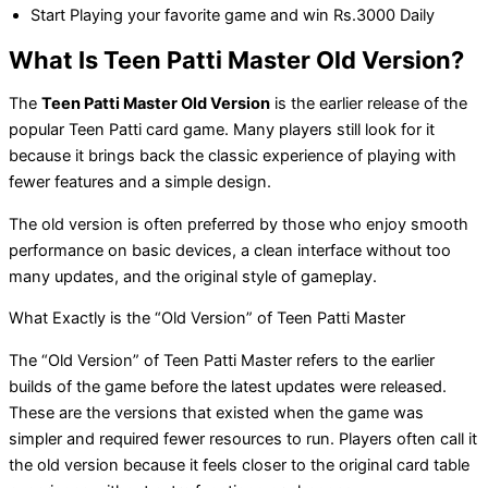
Start Playing your favorite game and win Rs.3000 Daily
What Is Teen Patti Master Old Version?
The
Teen Patti Master Old Version
is the earlier release of the
popular Teen Patti card game. Many players still look for it
because it brings back the classic experience of playing with
fewer features and a simple design.
The old version is often preferred by those who enjoy smooth
performance on basic devices, a clean interface without too
many updates, and the original style of gameplay.
What Exactly is the “Old Version” of Teen Patti Master
The “Old Version” of Teen Patti Master refers to the earlier
builds of the game before the latest updates were released.
These are the versions that existed when the game was
simpler and required fewer resources to run. Players often call it
the old version because it feels closer to the original card table