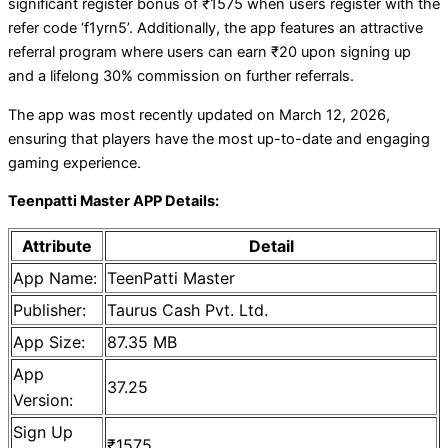
significant register bonus of ₹1575 when users register with the
refer code ‘f1yrn5’. Additionally, the app features an attractive
referral program where users can earn ₹20 upon signing up
and a lifelong 30% commission on further referrals.
The app was most recently updated on March 12, 2026,
ensuring that players have the most up-to-date and engaging
gaming experience.
Teenpatti Master APP Details:
Attribute
Detail
App Name:
TeenPatti Master
Publisher:
Taurus Cash Pvt. Ltd.
App Size:
87.35 MB
App
37.25
Version:
Sign Up
₹1575