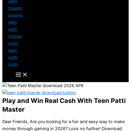
Play and Win Real Cash With Teen Patti
Master
Dear Friends, Are you looking for a fun and easy way to make
money through gaming in 2026? Look no further! Download