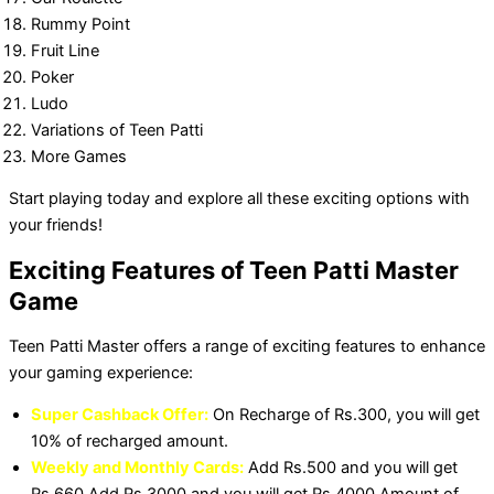
Rummy Point
Fruit Line
Poker
Ludo
Variations of Teen Patti
More Games
Start playing today and explore all these exciting options with
your friends!
Exciting Features of Teen Patti Master
Game
Teen Patti Master offers a range of exciting features to enhance
your gaming experience:
Super Cashback Offer:
On Recharge of Rs.300, you will get
10% of recharged amount.
Weekly and Monthly Cards:
Add Rs.500 and you will get