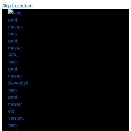
Skip to content