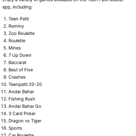
app, including:
Teen Patti
Rummy
Zoo Roulette
Roulette
Mines
7 Up Down
Baccarat
Best of Five
Crashes
Teenpatti 20-20
Andar Bahar
Fishing Rush
Andar Bahar Go
3 Card Poker
Dragon vs Tiger
Sports
Car Roulette