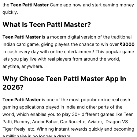
the
Teen Patti Master
Game app now and start earning money
quickly.
What Is Teen Patti Master?
Teen Patti Master
is a modern digital version of the traditional
Indian card game, giving players the chance to win over
₹3000
in cash every day with online entertainment! This popular game
lets you play live with real players from around the world,
anytime, anywhere.
Why Choose Teen Patti Master App In
2026?
Teen Patti Master
is one of the most popular online real cash
gaming applications played in India and other parts of the
world, which enables you to play 30+ different games like Teen
Patti, Rummy, Andar Bahar, Car Roulette, Aviator, Dragon VS
Tiger freely. etc. Winning instant rewards quickly and becoming
a millionaire is no longer a dream!