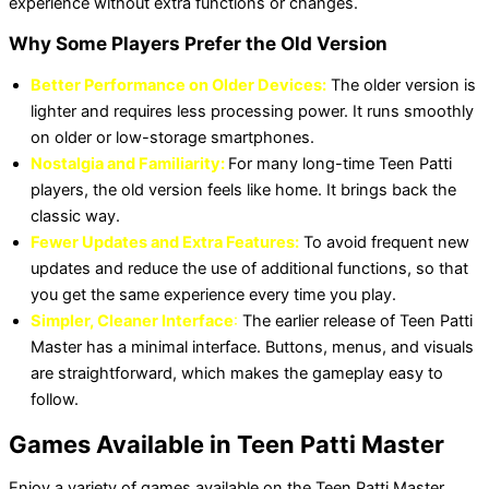
experience without extra functions or changes.
Why Some Players Prefer the Old Version
Better Performance on Older Devices:
The older version is
lighter and requires less processing power. It runs smoothly
on older or low-storage smartphones.
Nostalgia and Familiarity:
For many long-time Teen Patti
players, the old version feels like home. It brings back the
classic way.
Fewer Updates and Extra Features:
To avoid frequent new
updates and reduce the use of additional functions, so that
you get the same experience every time you play.
Simpler, Cleaner Interface
:
The earlier release of Teen Patti
Master has a minimal interface. Buttons, menus, and visuals
are straightforward, which makes the gameplay easy to
follow.
Games Available in Teen Patti Master
Enjoy a variety of games available on the Teen Patti Master