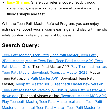
Easy Sharing:
Share your referral code directly through
social media, messaging apps, or email to make inviting
friends simple and fast.
With the Teen Patti Master Referral Program, you can enjoy
extra perks, boost your in-game earnings, and play with friends
while building a steady stream of bonuses!
Search Query:
Teen Patti Master
,
Teen Patti
,
TeenPatti Master
,
Teen Patti
,
3Patti Master
,
Master Teen Patti
,
Teen Patti Master APK
,
Teen
Patti Master Gold
, Teen Patti Master APP,
Play Teenpatti master
,
Teen Patti Master download
,
Teenpatti Master 2026
, Master
Teen Patti app,
3 Patti Master APK
, Download Teen Patti
Master,
Teenpatti Master 3000
,
Teenpatti Master new version
,
Teen Patti Master old version
,
51 Bonus
,
Teen Patti Master APK
download
, Teenpatti Master online,
Teenpatti Master MOD APK
,
Play Teenpatti Master
,
Teen Patti Master real cash
,
Teen Patti
Master game
,
Install Teen Patti Master
,
Teen Patti Master for