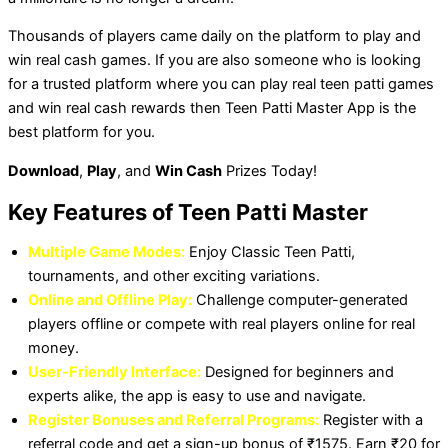
Thousands of players came daily on the platform to play and
win real cash games. If you are also someone who is looking
for a trusted platform where you can play real teen patti games
and win real cash rewards then Teen Patti Master App is the
best platform for you.
Download
,
Play
, and
Win Cash
Prizes Today!
Key Features of Teen Patti Master
Multiple Game Modes:
Enjoy Classic Teen Patti,
tournaments, and other exciting variations.
Online and Offline Play:
Challenge computer-generated
players offline or compete with real players online for real
money.
User-Friendly Interface:
Designed for beginners and
experts alike, the app is easy to use and navigate.
Register Bonuses and Referral Programs:
Register with a
referral code and get a sign-up bonus of ₹1575. Earn ₹20 for