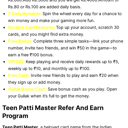
Rs.660.Add Rs.3000 and you will get Rs.4000.Amount of
Rs.80 or Rs.100 are added daily basis.
7 Daily Rewards:
Spin the wheel every day for a chance to
win money and make your gaming more fun.
Scratch Card Features:
Top up your account, scratch 30
cards, and you might find extra money.
Free Bonus:
Complete three simple tasks—link your phone
number, invite two friends, and win ₹50 in the game—to
earn a free ₹100 bonus.
VIP Gift:
Keep playing and receive daily rewards up to ₹5,
weekly up to ₹10, and monthly up to ₹100.
Free Cash:
Invite new friends to play and earn ₹20 when
they sign up or add money.
Gullak Bonus Cash:
Save bonus cash as you play. Open
your Gullak when it’s full to get the money.
Teen Patti Master Refer And Earn
Program
Teen Patti Master
, a beloved card game from the Indian