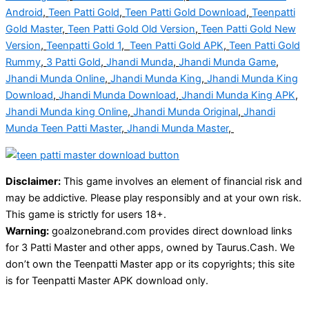
Android
,
Teen Patti Gold
,
Teen Patti Gold Download
,
Teenpatti
Gold Master
,
Teen Patti Gold Old Version
,
Teen Patti Gold New
Version
,
Teenpatti Gold 1
,
Teen Patti Gold APK
,
Teen Patti Gold
Rummy
,
3 Patti Gold
,
Jhandi Munda
,
Jhandi Munda Game
,
Jhandi Munda Online
,
Jhandi Munda King
,
Jhandi Munda King
Download
,
Jhandi Munda Download
,
Jhandi Munda King APK
,
Jhandi Munda king Online
,
Jhandi Munda Original
,
Jhandi
Munda Teen Patti Master
,
Jhandi Munda Master
,
Disclaimer:
This game involves an element of financial risk and
may be addictive. Please play responsibly and at your own risk.
This game is strictly for users 18+.
Warning:
goalzonebrand.com provides direct download links
for 3 Patti Master and other apps, owned by Taurus.Cash. We
don’t own the Teenpatti Master app or its copyrights; this site
is for Teenpatti Master APK download only.​