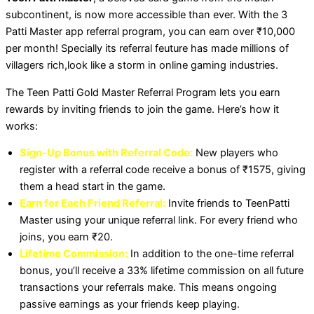
subcontinent, is now more accessible than ever. With the 3
Patti Master app referral program, you can earn over ₹10,000
per month! Specially its referral feuture has made millions of
villagers rich,look like a storm in online gaming industries.
The Teen Patti Gold Master Referral Program lets you earn
rewards by inviting friends to join the game. Here’s how it
works:
Sign-Up Bonus with Referral Code:
New players who
register with a referral code receive a bonus of ₹1575, giving
them a head start in the game.
Earn for Each Friend Referral:
Invite friends to TeenPatti
Master using your unique referral link. For every friend who
joins, you earn ₹20.
Lifetime Commission:
In addition to the one-time referral
bonus, you’ll receive a 33% lifetime commission on all future
transactions your referrals make. This means ongoing
passive earnings as your friends keep playing.