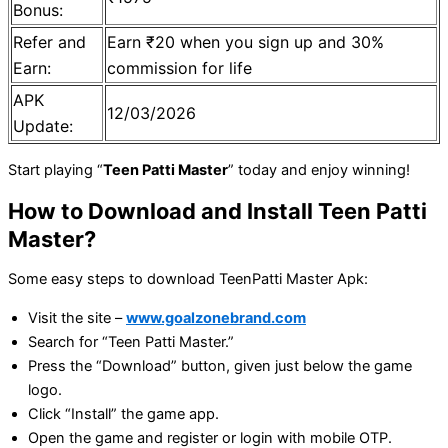
Bonus:
Refer and
Earn ₹20 when you sign up and 30%
Earn:
commission for life
APK
12/03/2026
Update:
Start playing “
Teen Patti Master
” today and enjoy winning!
How to Download and Install Teen Patti
Master?
Some easy steps to download TeenPatti Master Apk:
Visit the site –
www.goalzonebrand.com
Search for “Teen Patti Master.”
Press the “Download” button, given just below the game
logo.
Click “Install” the game app.
Open the game and register or login with mobile OTP.