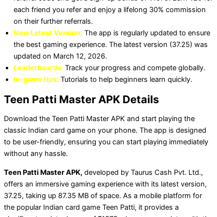
each friend you refer and enjoy a lifelong 30% commission
on their further referrals.
New Latest Version:
The app is regularly updated to ensure
the best gaming experience. The latest version (37.25) was
updated on March 12, 2026.
Leaderboards:
Track your progress and compete globally.
In-game tips:
Tutorials to help beginners learn quickly.
Teen Patti Master APK Details
Download the Teen Patti Master APK and start playing the
classic Indian card game on your phone. The app is designed
to be user-friendly, ensuring you can start playing immediately
without any hassle.
Teen Patti Master APK,
developed by Taurus Cash Pvt. Ltd.,
offers an immersive gaming experience with its latest version,
37.25, taking up 87.35 MB of space. As a mobile platform for
the popular Indian card game Teen Patti, it provides a